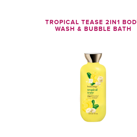
TROPICAL TEASE 2IN1 BO
WASH & BUBBLE BATH