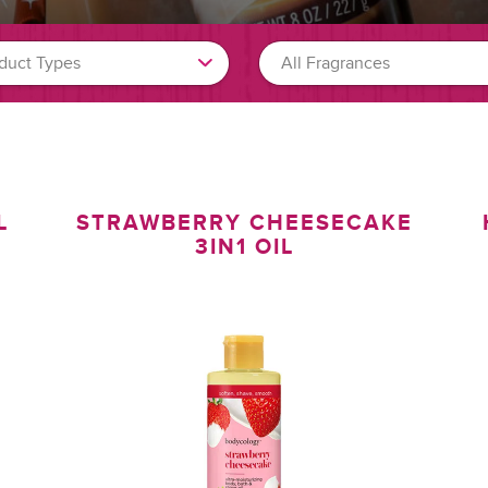
L
STRAWBERRY CHEESECAKE
3IN1 OIL