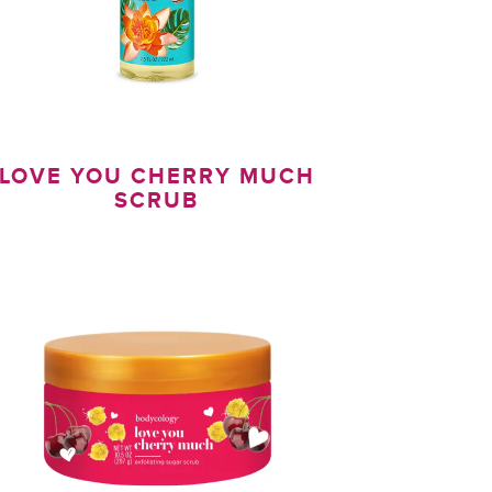
LOVE YOU CHERRY MUCH
SCRUB