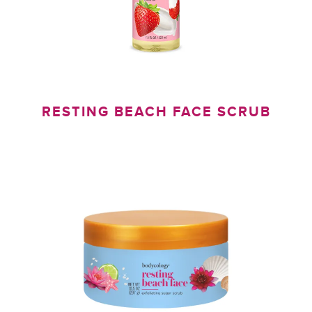
RESTING BEACH FACE SCRUB