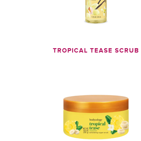
TROPICAL TEASE SCRUB