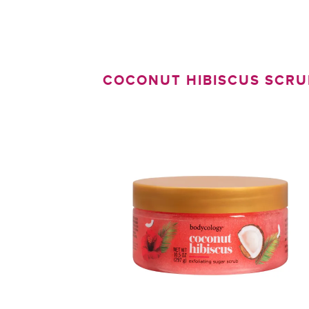
COCONUT HIBISCUS SCRU