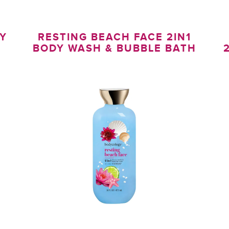
DY
RESTING BEACH FACE 2IN1
BODY WASH & BUBBLE BATH