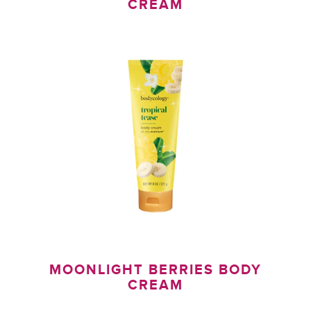
CREAM
H
MOONLIGHT BERRIES BODY
CREAM