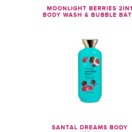
MOONLIGHT BERRIES 2IN
BODY WASH & BUBBLE BA
SANTAL DREAMS BODY