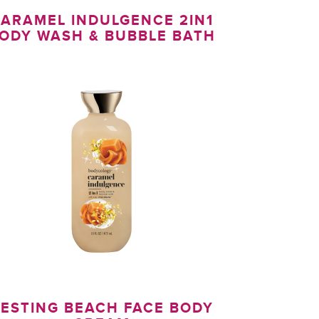
ARAMEL INDULGENCE 2IN1
ODY WASH & BUBBLE BATH
ESTING BEACH FACE BODY