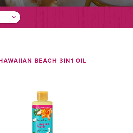
HAWAIIAN BEACH 3IN1 OIL