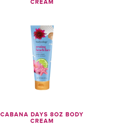
CREAM
CABANA DAYS 8OZ BODY
CREAM