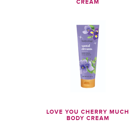
CREAM
LOVE YOU CHERRY MUC
BODY CREAM