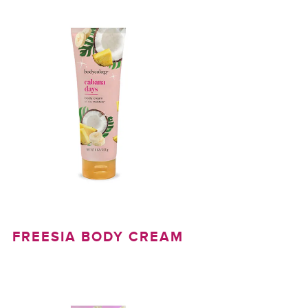
FREESIA BODY CREAM