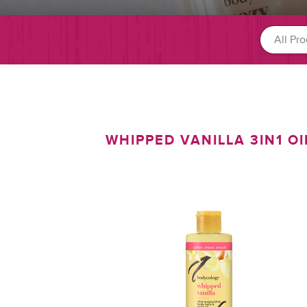
WHIPPED VANILLA 3IN1 OI