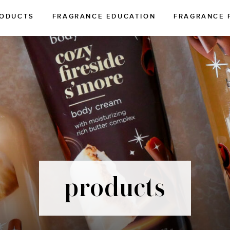
ODUCTS
FRAGRANCE EDUCATION
FRAGRANCE 
products