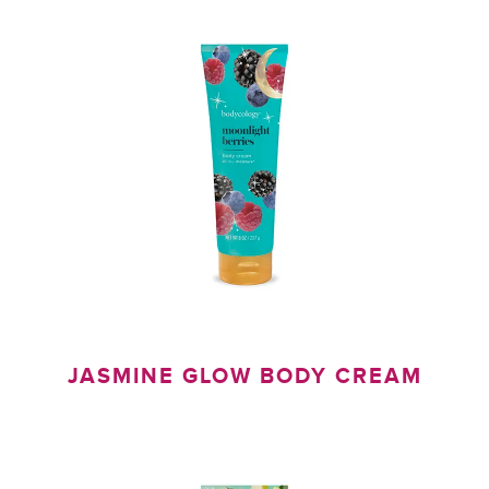
Y
JASMINE GLOW BODY CREAM