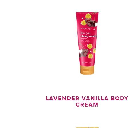
LAVENDER VANILLA BOD
CREAM