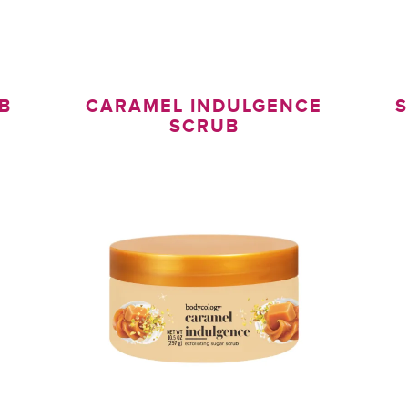
B
CARAMEL INDULGENCE
S
SCRUB