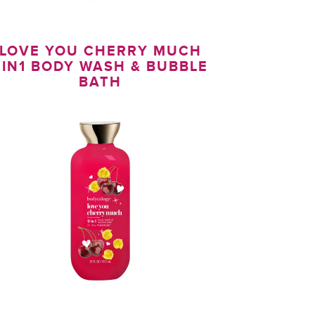
LOVE YOU CHERRY MUCH
2IN1 BODY WASH & BUBBLE
BATH