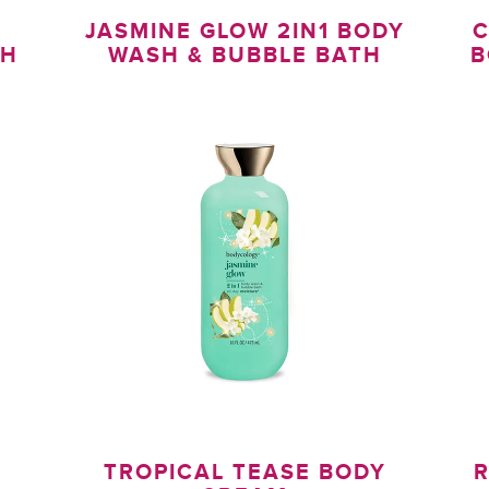
1
JASMINE GLOW 2IN1 BODY
C
TH
WASH & BUBBLE BATH
B
TROPICAL TEASE BODY
R