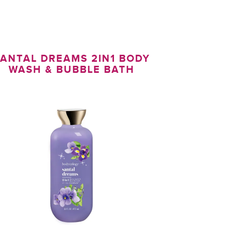
ANTAL DREAMS 2IN1 BODY
WASH & BUBBLE BATH