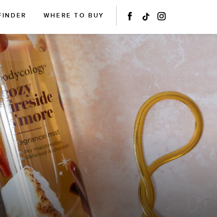
FINDER
WHERE TO BUY