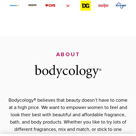
ABOUT
Bodycology® believes that beauty doesn’t have to come
at a high price. We want to empower women to feel and
look their best with beautiful and affordable fragrance,
bath, and body products. Whether you like to try lots of
different fragrances, mix and match, or stick to one