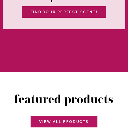
FIND YOUR PERFECT SCENT!
VIEW ALL FRAGRANCES
featured products
VIEW ALL PRODUCTS