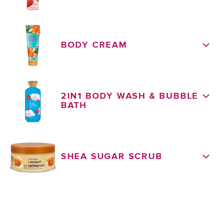
BODY CREAM
2IN1 BODY WASH & BUBBLE
BATH
SHEA SUGAR SCRUB