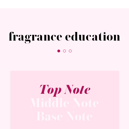
fragrance education