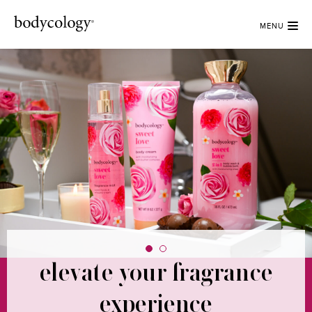
MENU
elevate your fragrance
radiant fragrances to
brighten every day
experience