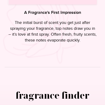
A Fragrance's First Impression
s
The initial burst of scent you get just after
spraying your fragrance, top notes draw you in
– it’s love at first spray. Often fresh, fruity scents,
these notes evaporate quickly.
.
fragrance finder