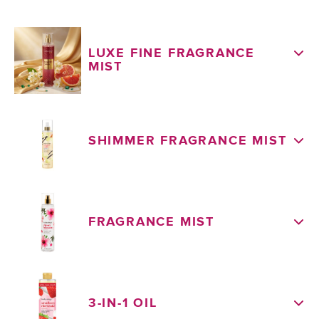
LUXE FINE FRAGRANCE
MIST
SHIMMER FRAGRANCE MIST
FRAGRANCE MIST
3-IN-1 OIL