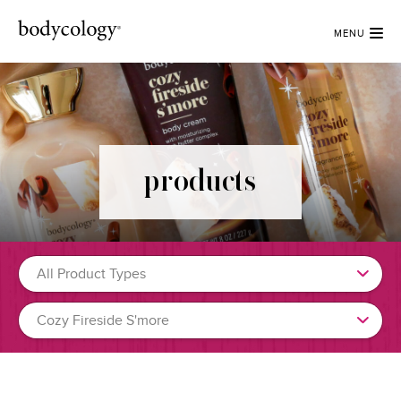
MENU
products