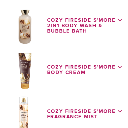
COZY FIRESIDE S'MORE
2IN1 BODY WASH &
BUBBLE BATH
COZY FIRESIDE S'MORE
BODY CREAM
COZY FIRESIDE S'MORE
FRAGRANCE MIST