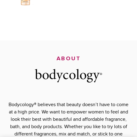
ABOUT
Bodycology® believes that beauty doesn’t have to come
at a high price. We want to empower women to feel and
look their best with beautiful and affordable fragrance,
bath, and body products. Whether you like to try lots of
different fragrances, mix and match, or stick to one