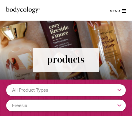
MENU
products