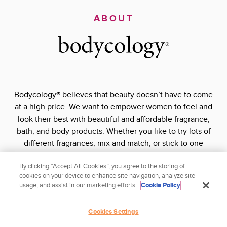
ABOUT
Bodycology® believes that beauty doesn’t have to come
at a high price. We want to empower women to feel and
look their best with beautiful and affordable fragrance,
bath, and body products. Whether you like to try lots of
different fragrances, mix and match, or stick to one
signature scent, Bodycology® has what you’re looking for
By clicking “Accept All Cookies”, you agree to the storing of
at a price you’ll love.
cookies on your device to enhance site navigation, analyze site
usage, and assist in our marketing efforts.
Cookie Policy
Stay pretty and shop smart with Bodycology®
Cookies Settings