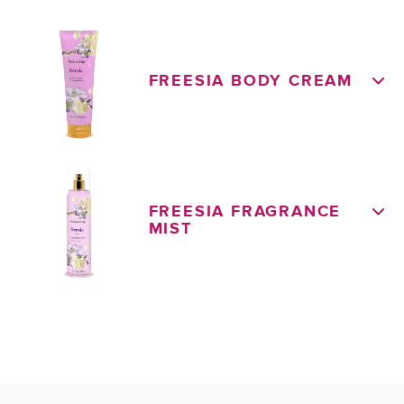
FREESIA BODY CREAM
FREESIA FRAGRANCE
MIST