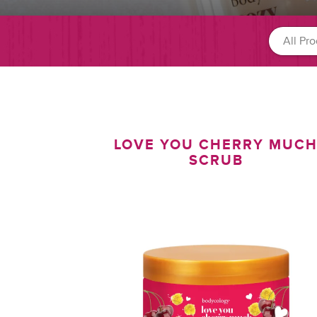
LOVE YOU CHERRY MUC
SCRUB