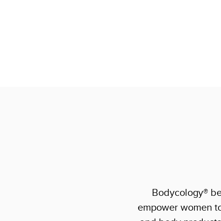
Bodycology® bel
empower women to f