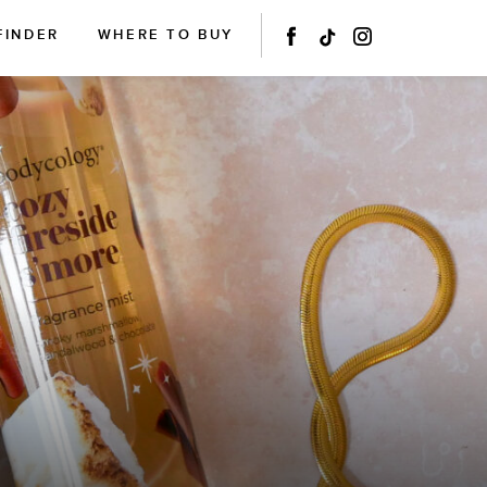
FINDER
WHERE TO BUY