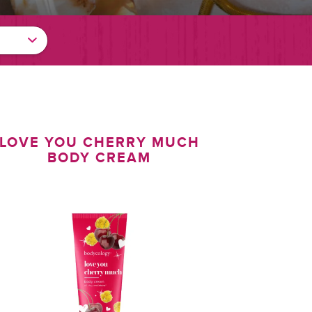
LOVE YOU CHERRY MUCH
BODY CREAM