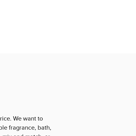
rice. We want to
le fragrance, bath,