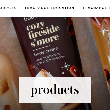
ODUCTS
FRAGRANCE EDUCATION
FRAGRANCE 
products