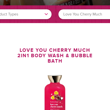
H
LOVE YOU CHERRY MUCH
2IN1 BODY WASH & BUBBLE
BATH