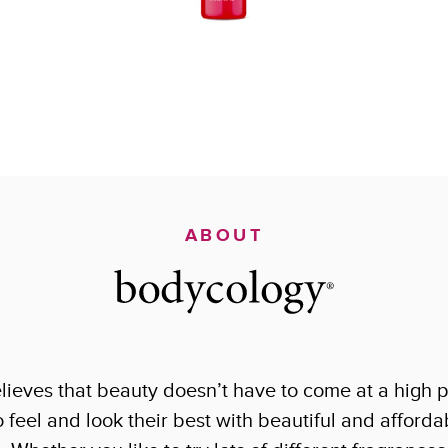
ABOUT
ieves that beauty doesn’t have to come at a high p
eel and look their best with beautiful and affordab