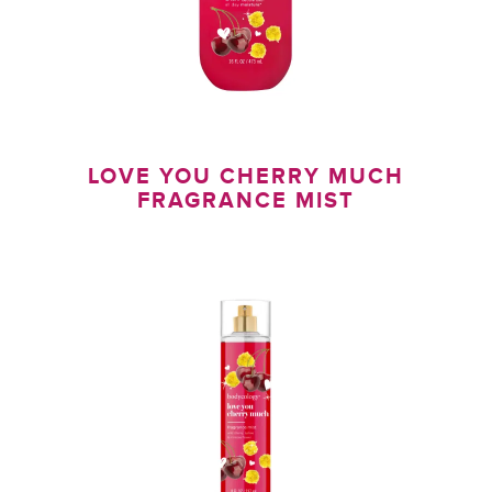
LOVE YOU CHERRY MUCH
FRAGRANCE MIST