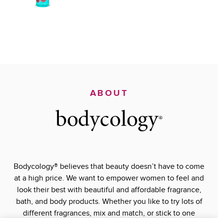
ABOUT
Bodycology® believes that beauty doesn’t have to come
at a high price. We want to empower women to feel and
look their best with beautiful and affordable fragrance,
bath, and body products. Whether you like to try lots of
different fragrances, mix and match, or stick to one