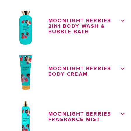
MOONLIGHT BERRIES
2IN1 BODY WASH &
BUBBLE BATH
MOONLIGHT BERRIES
BODY CREAM
MOONLIGHT BERRIES
FRAGRANCE MIST