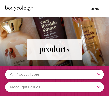
MENU
products