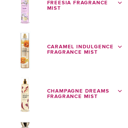
FREESIA FRAGRANCE
MIST
CARAMEL INDULGENCE
FRAGRANCE MIST
CHAMPAGNE DREAMS
FRAGRANCE MIST