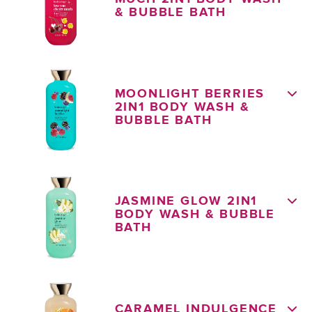
& BUBBLE BATH
MOONLIGHT BERRIES
2IN1 BODY WASH &
BUBBLE BATH
JASMINE GLOW 2IN1
BODY WASH & BUBBLE
BATH
CARAMEL INDULGENCE