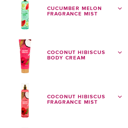
CUCUMBER MELON
FRAGRANCE MIST
COCONUT HIBISCUS
BODY CREAM
COCONUT HIBISCUS
FRAGRANCE MIST