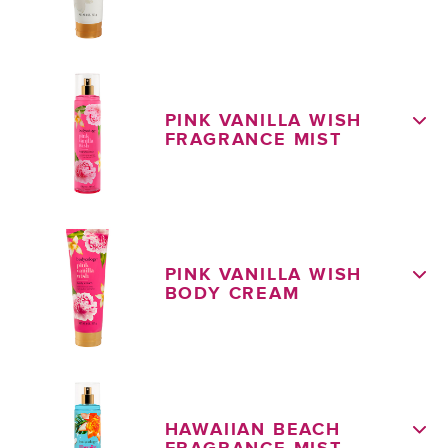
PINK VANILLA WISH
FRAGRANCE MIST
PINK VANILLA WISH
BODY CREAM
HAWAIIAN BEACH