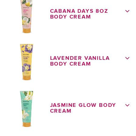
CABANA DAYS 8OZ
BODY CREAM
LAVENDER VANILLA
BODY CREAM
JASMINE GLOW BODY
CREAM