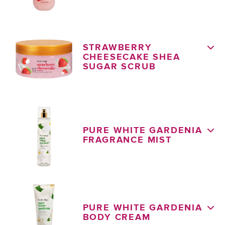
STRAWBERRY
CHEESECAKE SHEA
SUGAR SCRUB
PURE WHITE GARDENIA
FRAGRANCE MIST
PURE WHITE GARDENIA
BODY CREAM