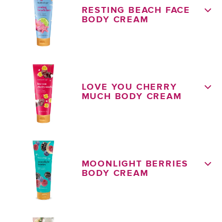
RESTING BEACH FACE
BODY CREAM
LOVE YOU CHERRY
MUCH BODY CREAM
MOONLIGHT BERRIES
BODY CREAM