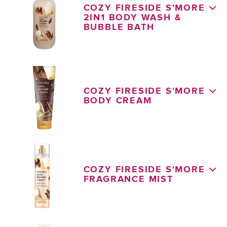
COZY FIRESIDE S'MORE
2IN1 BODY WASH &
BUBBLE BATH
COZY FIRESIDE S'MORE
BODY CREAM
COZY FIRESIDE S'MORE
FRAGRANCE MIST