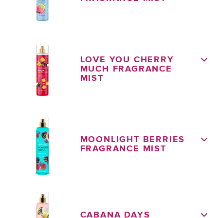
LOVE YOU CHERRY
MUCH FRAGRANCE
MIST
MOONLIGHT BERRIES
FRAGRANCE MIST
CABANA DAYS