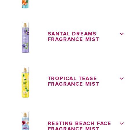
SANTAL DREAMS
FRAGRANCE MIST
TROPICAL TEASE
FRAGRANCE MIST
RESTING BEACH FACE
FRAGRANCE MIST