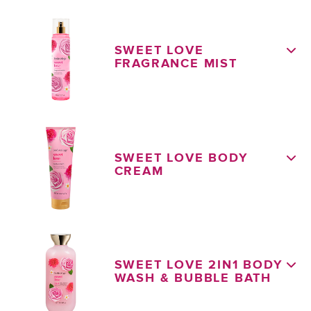
SWEET LOVE
FRAGRANCE MIST
SWEET LOVE BODY
CREAM
SWEET LOVE 2IN1 BODY
WASH & BUBBLE BATH