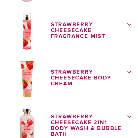
STRAWBERRY
CHEESECAKE
FRAGRANCE MIST
STRAWBERRY
CHEESECAKE BODY
CREAM
STRAWBERRY
CHEESECAKE 2IN1
BODY WASH & BUBBLE
BATH