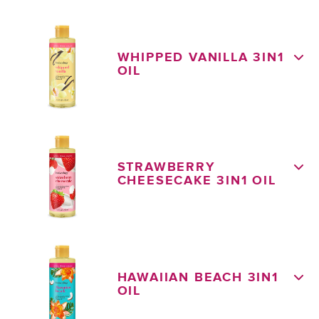
WHIPPED VANILLA 3IN1
OIL
STRAWBERRY
CHEESECAKE 3IN1 OIL
HAWAIIAN BEACH 3IN1
OIL