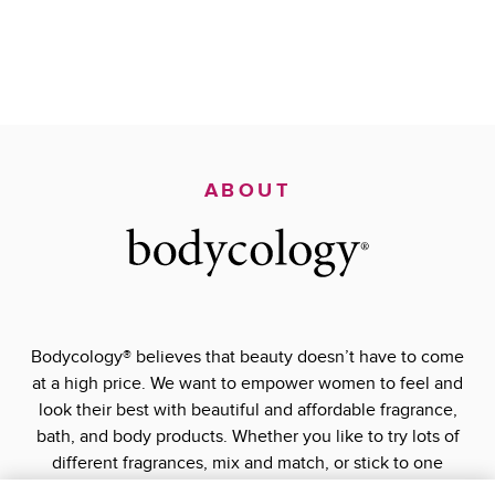
ABOUT
Bodycology® believes that beauty doesn’t have to come
at a high price. We want to empower women to feel and
look their best with beautiful and affordable fragrance,
bath, and body products. Whether you like to try lots of
different fragrances, mix and match, or stick to one
signature scent, Bodycology® has what you’re looking for