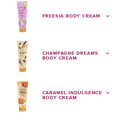
FREESIA BODY CREAM
CHAMPAGNE DREAMS
BODY CREAM
CARAMEL INDULGENCE
BODY CREAM