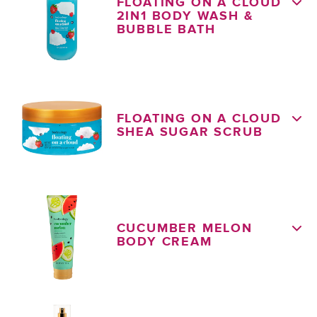
FLOATING ON A CLOUD
2IN1 BODY WASH &
BUBBLE BATH
FLOATING ON A CLOUD
SHEA SUGAR SCRUB
CUCUMBER MELON
BODY CREAM