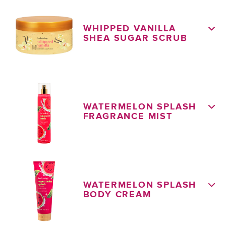
WHIPPED VANILLA
SHEA SUGAR SCRUB
WATERMELON SPLASH
FRAGRANCE MIST
WATERMELON SPLASH
BODY CREAM