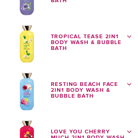
BATH
TROPICAL TEASE 2IN1
BODY WASH & BUBBLE
BATH
RESTING BEACH FACE
2IN1 BODY WASH &
BUBBLE BATH
LOVE YOU CHERRY
MUCH 2IN1 BODY WASH