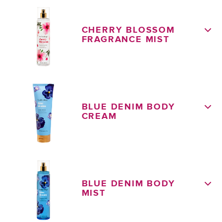
CHERRY BLOSSOM
FRAGRANCE MIST
BLUE DENIM BODY
CREAM
BLUE DENIM BODY
MIST