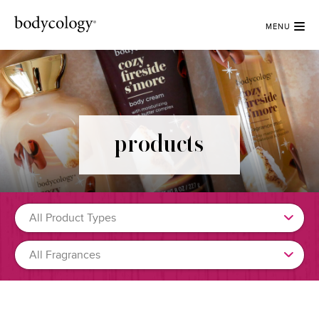
MENU
products