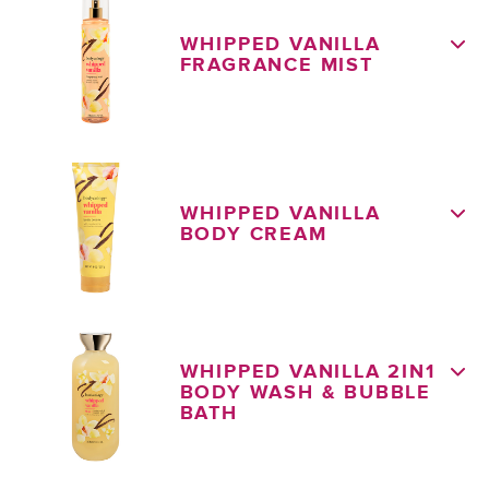
WHIPPED VANILLA
FRAGRANCE MIST
WHIPPED VANILLA
BODY CREAM
WHIPPED VANILLA 2IN1
BODY WASH & BUBBLE
BATH