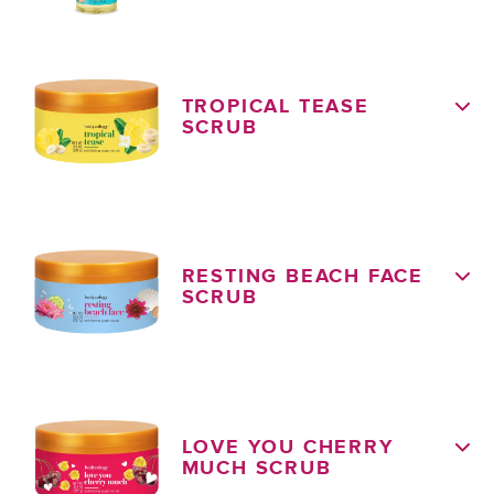
TROPICAL TEASE
SCRUB
RESTING BEACH FACE
SCRUB
LOVE YOU CHERRY
MUCH SCRUB