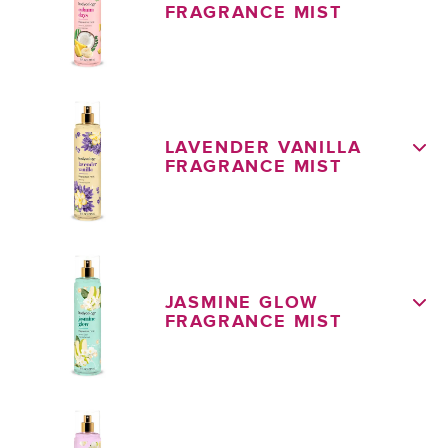
FRAGRANCE MIST
LAVENDER VANILLA
FRAGRANCE MIST
JASMINE GLOW
FRAGRANCE MIST