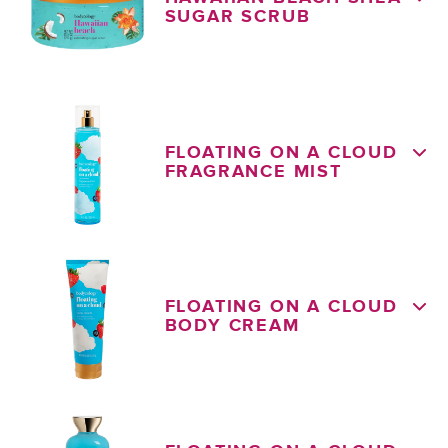
SUGAR SCRUB
FLOATING ON A CLOUD
FRAGRANCE MIST
FLOATING ON A CLOUD
BODY CREAM