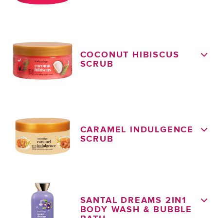
COCONUT HIBISCUS
SCRUB
CARAMEL INDULGENCE
SCRUB
SANTAL DREAMS 2IN1
BODY WASH & BUBBLE