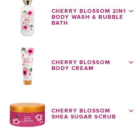
CHERRY BLOSSOM 2IN1
BODY WASH & BUBBLE
BATH
CHERRY BLOSSOM
BODY CREAM
CHERRY BLOSSOM
SHEA SUGAR SCRUB