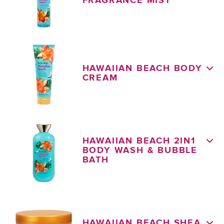
FRAGRANCE MIST
HAWAIIAN BEACH BODY
CREAM
HAWAIIAN BEACH 2IN1
BODY WASH & BUBBLE
BATH
HAWAIIAN BEACH SHEA