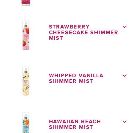
STRAWBERRY
CHEESECAKE SHIMMER
MIST
WHIPPED VANILLA
SHIMMER MIST
HAWAIIAN BEACH
SHIMMER MIST