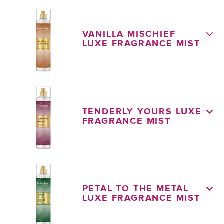
VANILLA MISCHIEF
LUXE FRAGRANCE MIST
TENDERLY YOURS LUXE
FRAGRANCE MIST
PETAL TO THE METAL
LUXE FRAGRANCE MIST