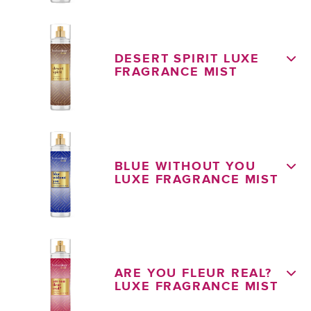
DESERT SPIRIT LUXE
FRAGRANCE MIST
BLUE WITHOUT YOU
LUXE FRAGRANCE MIST
ARE YOU FLEUR REAL?
LUXE FRAGRANCE MIST