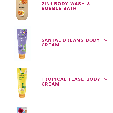
2IN1 BODY WASH &
BUBBLE BATH
SANTAL DREAMS BODY
CREAM
TROPICAL TEASE BODY
CREAM